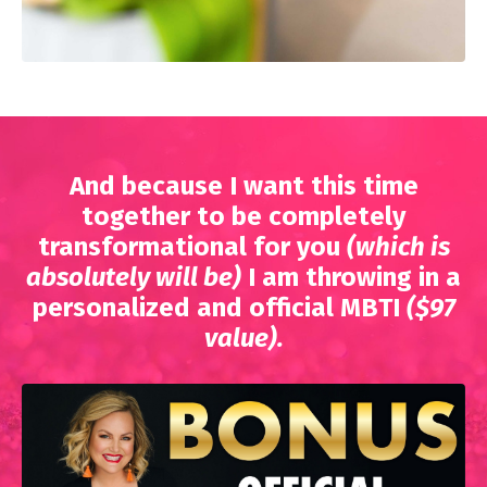
And because I want this time
together to be completely
transformational for you
(which is
absolutely will be)
I am throwing in a
personalized and official MBTI
($97
value).