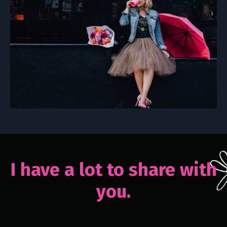
I have a lot to share with
you.