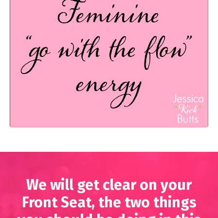
We will get clear on your
Front Seat, the two things