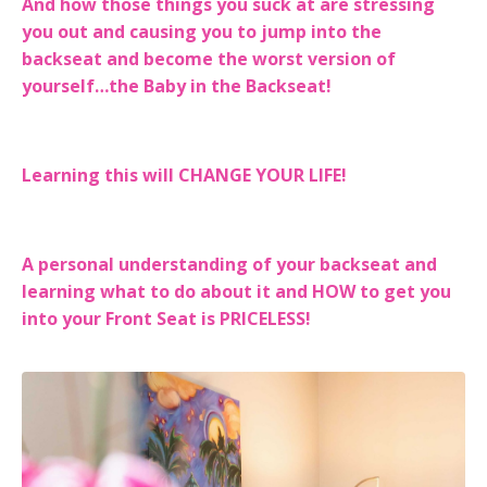
And how those things you suck at are stressing
you out and causing you to jump into the
backseat and become the worst version of
yourself…the Baby in the Backseat!
Learning this will CHANGE YOUR LIFE!
A personal understanding of your backseat and
learning what to do about it and HOW to get you
into your Front Seat is PRICELESS!