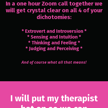
In a one hour Zoom call together we
will get crystal clear on all 4 of your
dichotomies:
* Extrovert and Introversion *
* Sensing and Intuition *
* Thinking and Feeling *
* Judging and Perceiving *
And of course what all that means!
I will put my therapist