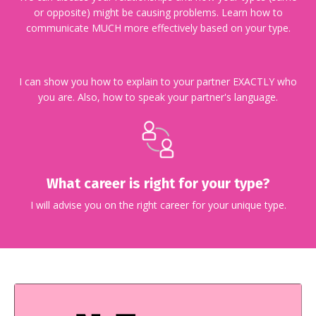
or opposite) might be causing problems. Learn how to
communicate MUCH more effectively based on your type.
I can show you how to explain to your partner EXACTLY who
you are. Also, how to speak your partner's language.
What career is right for your type?
I will advise you on the right career for your unique type.