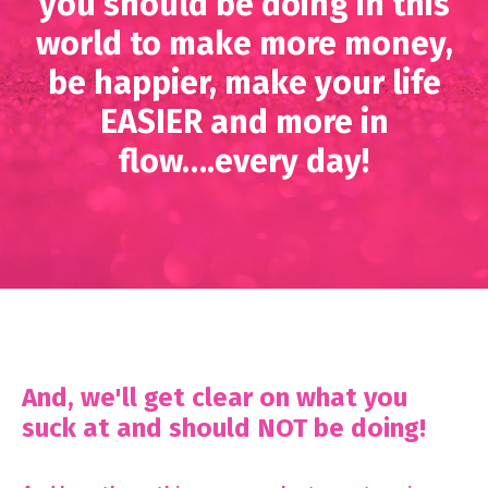
you should be doing in this
world to make more money,
be happier, make your life
EASIER and more in
flow….every day!
And, we'll get clear on what you
suck at and should NOT be doing!