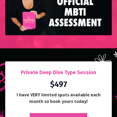
Private Deep Dive Type Session
$497
I have VERY limited spots available each
month so book yours today!