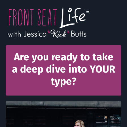
Are you ready to take
a deep dive into YOUR
type?