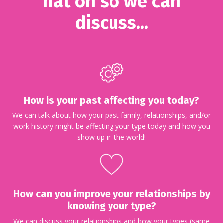
hat on so we can
discuss...
How is your past affecting you today?
We can talk about how your past family, relationships, and/or
work history might be affecting your type today and how you
show up in the world!
How can you improve your relationships by
knowing your type?
We can discuss your relationships and how your types (same