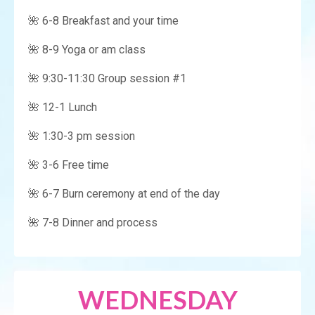
🌺 6-8 Breakfast and your time
🌺 8-9 Yoga or am class
🌺 9:30-11:30 Group session #1
🌺 12-1 Lunch
🌺 1:30-3 pm session
🌺 3-6 Free time
🌺 6-7 Burn ceremony at end of the day
🌺 7-8 Dinner and process
WEDNESDAY