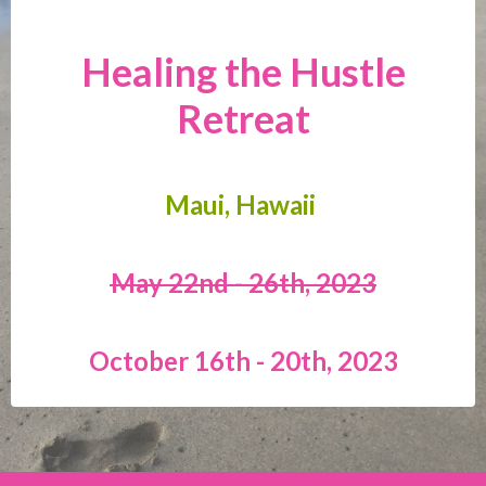
Healing the Hustle
Retreat
Maui, Hawaii
May 22nd - 26th, 2023
October 16th - 20th, 2023