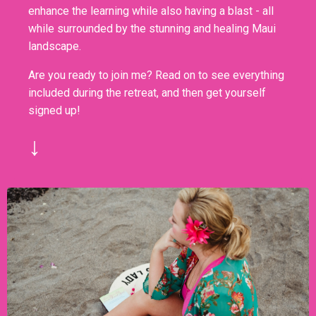
enhance the learning while also having a blast - all
while surrounded by the stunning and healing Maui
landscape.
Are you ready to join me? Read on to see everything
included during the retreat, and then get yourself
signed up!
↓