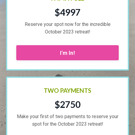
$4997
Reserve your spot now for the incredible
October 2023 retreat!
I'm In!
TWO PAYMENTS
$2750
Make your first of two payments to reserve your
spot for the October 2023 retreat!