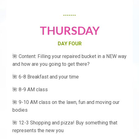
-------
THURSDAY
DAY FOUR
🌺 Content: Filling your repaired bucket in a NEW way
and how are you going to get there?
🌺 6-8 Breakfast and your time
🌺 8-9 AM class
🌺 9-10 AM class on the lawn, fun and moving our
bodies
🌺 12-3 Shopping and pizza! Buy something that
represents the new you