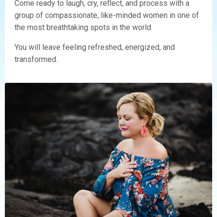
Come ready to laugh, cry, reflect, and process with a
group of compassionate, like-minded women in one of
the most breathtaking spots in the world.
You will leave feeling refreshed, energized, and
transformed.