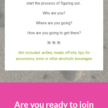
start the process of figuring out...
Who are you?
Where are you going?
How are you going to get there?
🌺 🌺 🌺
Not included: airfare, meals off-site, tips for
excursions, wine or other alcoholic beverages
Are you ready to join