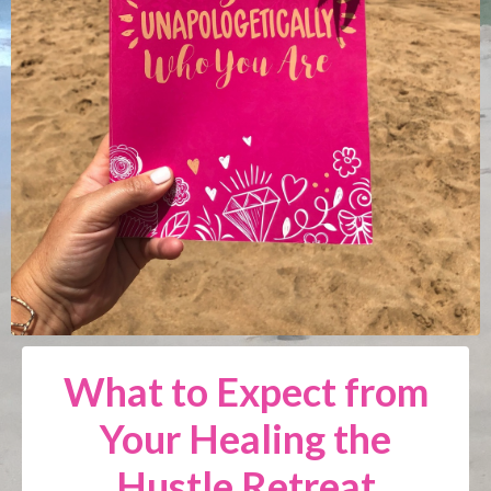
What to Expect from
Your Healing the
Hustle Retreat