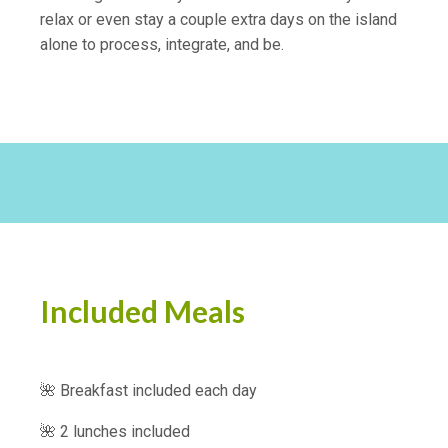
relax or even stay a couple extra days on the island
alone to process, integrate, and be.
Included Meals
🌺 Breakfast included each day
🌺 2 lunches included