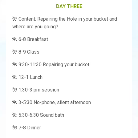
DAY THREE
🌺 Content: Repairing the Hole in your bucket and
where are you going?
🌺 6-8 Breakfast
🌺 8-9 Class
🌺 9:30-11:30 Repairing your bucket
🌺 12-1 Lunch
🌺 1:30-3 pm session
🌺 3-5:30 No-phone, silent afternoon
🌺 5:30-6:30 Sound bath
🌺 7-8 Dinner