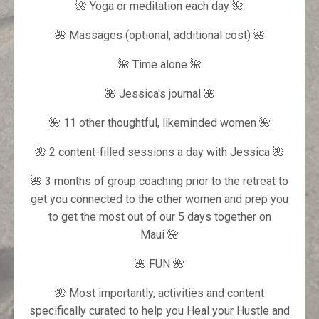
🌺 Yoga or meditation each day 🌺
🌺 Massages (optional, additional cost) 🌺
🌺 Time alone 🌺
🌺 Jessica's journal
🌺
🌺 11 other thoughtful, likeminded women 🌺
🌺 2 content-filled sessions a day with Jessica 🌺
🌺 3 months of group coaching prior to the retreat to
get you connected to the other women and prep you
to get the most out of our 5 days together on
Maui 🌺
🌺 FUN 🌺
🌺 Most importantly, activities and content
specifically curated to help you Heal your Hustle and