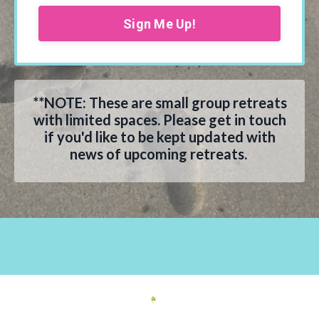
Sign Me Up!
**NOTE: These are small group retreats
with limited spaces. Please get in touch
if you'd like to be kept updated with
news of upcoming retreats.