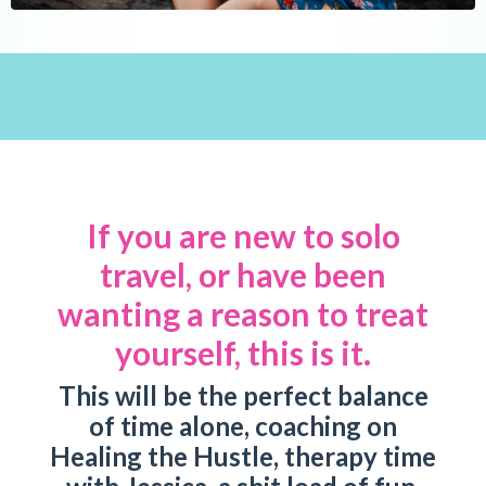
If you are new to solo
travel, or have been
wanting a reason to treat
yourself, this is it.
This will be the perfect balance
of time alone, coaching on
Healing the Hustle, therapy time