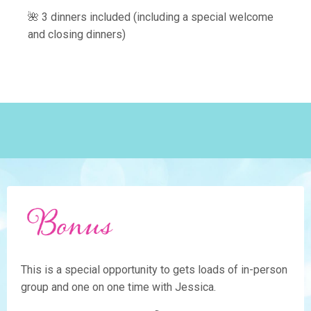
🌺 3 dinners included (including a special welcome
and closing dinners)
This is a special opportunity to gets loads of in-person
group and one on one time with Jessica.