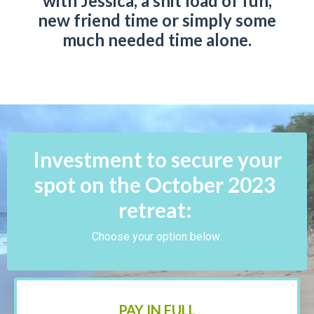
with Jessica, a shit load of fun,
new friend time or simply some
much needed time alone.
Investment to secure your
spot on the October 2023
retreat:
Choose your option below:
PAY IN FULL