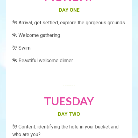
DAY ONE
🌺 Arrival, get settled, explore the gorgeous grounds
🌺 Welcome gathering
🌺 Swim
🌺 Beautiful welcome dinner
-------
TUESDAY
DAY TWO
🌺 Content: identifying the hole in your bucket and
who are you?