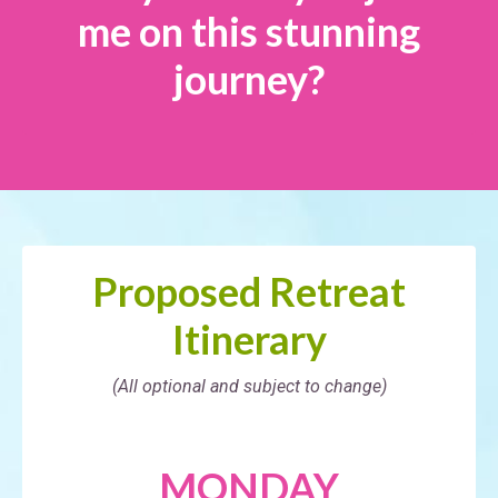
me on this stunning
journey?
Proposed Retreat
Itinerary
(All optional and subject to change)
MONDAY