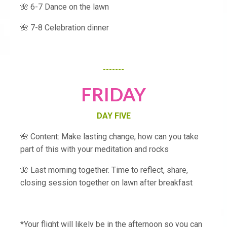
🌺 6-7 Dance on the lawn
🌺 7-8 Celebration dinner
-------
FRIDAY
DAY FIVE
🌺 Content: Make lasting change, how can you take
part of this with your meditation and rocks
🌺 Last morning together. Time to reflect, share,
closing session together on lawn after breakfast
*Your flight will likely be in the afternoon so you can