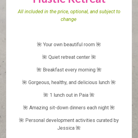
All included in the price, optional, and subject to
change
🌺 Your own beautiful room 🌺
🌺 Quiet retreat center 🌺
🌺 Breakfast every morning 🌺
🌺 Gorgeous, healthy, and delicious lunch 🌺
🌺 1 lunch out in Paia 🌺
🌺 Amazing sit-down dinners each night 🌺
🌺 Personal development activities curated by
Jessica 🌺