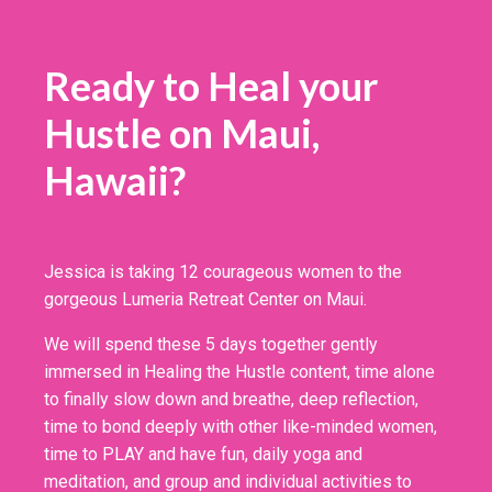
Ready to Heal your
Hustle on Maui,
Hawaii?
Jessica is taking 12 courageous women to the
gorgeous Lumeria Retreat Center on Maui.
We will spend these 5 days together gently
immersed in Healing the Hustle content, time alone
to finally slow down and breathe, deep reflection,
time to bond deeply with other like-minded women,
time to PLAY and have fun, daily yoga and
meditation, and group and individual activities to