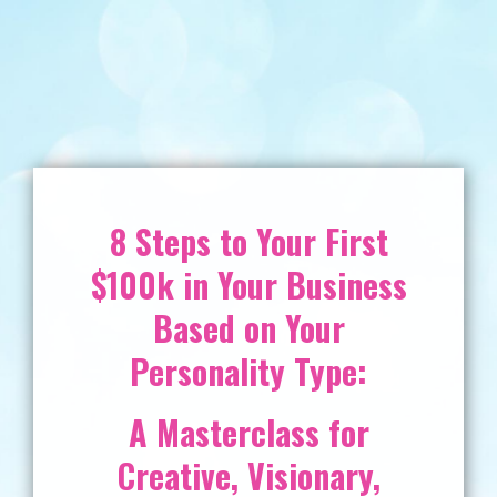
8 Steps to Your First
$100k in Your Business
Based on Your
Personality Type:
A Masterclass for
Creative, Visionary,