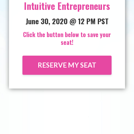
Intuitive Entrepreneurs
June 30, 2020 @ 12 PM PST
Click the button below to save your
seat!
RESERVE MY SEAT